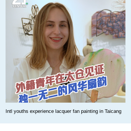
Intl youths experience lacquer fan painting in Taicang