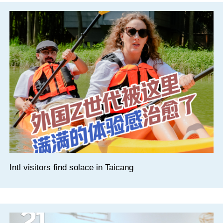
Intl visitors find solace in Taicang