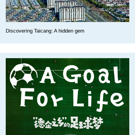
Discovering Taicang: A hidden gem