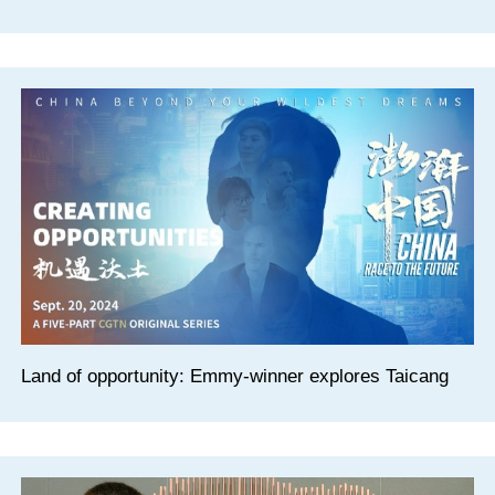
Land of opportunity: Emmy-winner explores Taicang