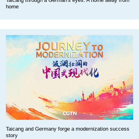
Taicang through a German's eyes: A home away from
home
Taicang and Germany forge a modernization success
story