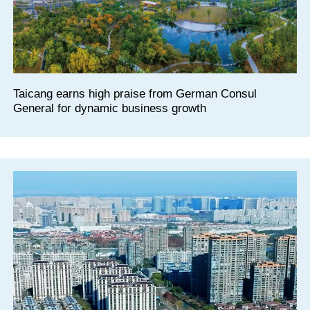
Taicang earns high praise from German Consul
General for dynamic business growth