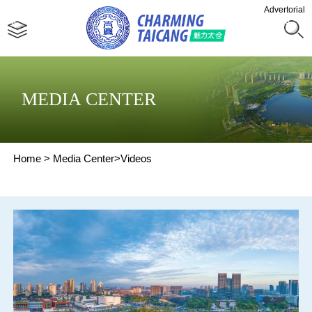
Advertorial
MEDIA CENTER
Home
>
Media Center
>
Videos