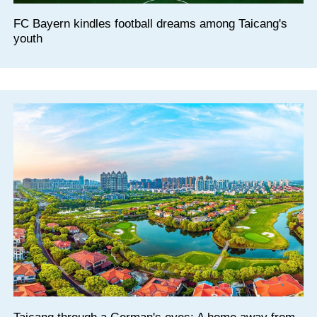
FC Bayern kindles football dreams among Taicang's
youth