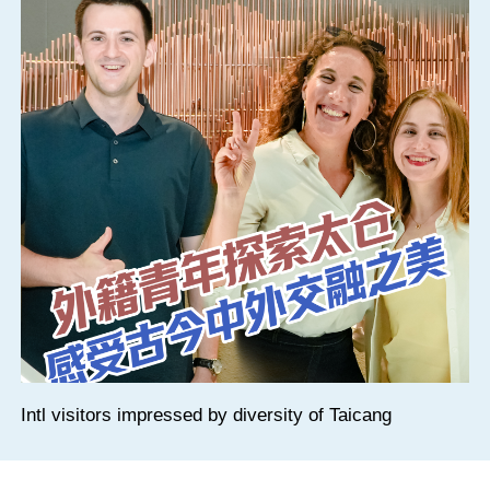
Intl visitors impressed by diversity of Taicang