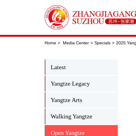
Home
>
Media Center
>
Specials
>
2025 Yangt
Latest
Yangtze Legacy
Yangtze Arts
Walking Yangtze
Open Yangtze