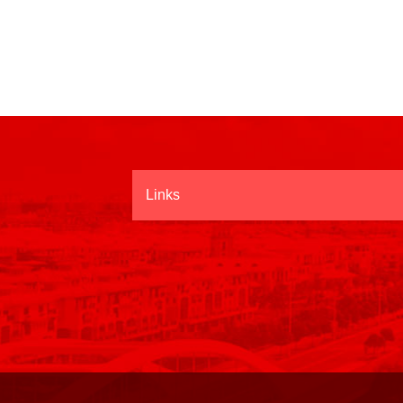
Links