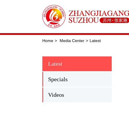
Home
>
Media Center
>
Latest
Latest
Specials
Videos