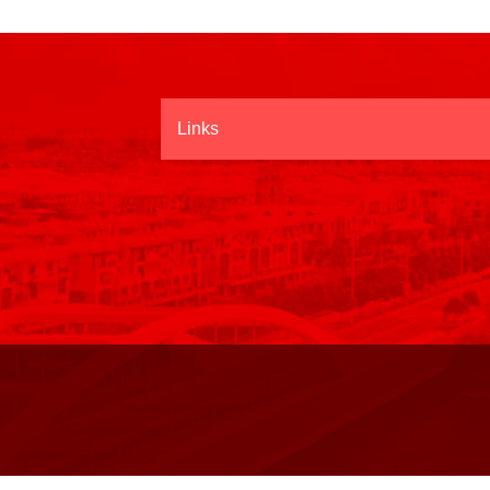
Links