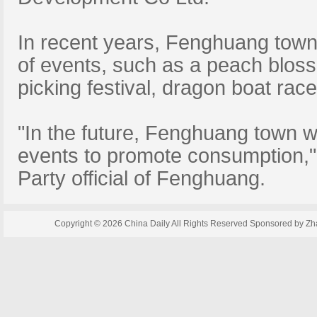
In recent years, Fenghuang town
of events, such as a peach blosso
picking festival, dragon boat rac
"In the future, Fenghuang town wi
events to promote consumption,
Party official of Fenghuang.
Copyright ©
2026 China Daily All Rights Reserved Sponsored by