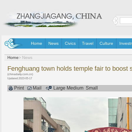
Home
News
Civics
Travel
Culture
Invest
Home
> News
Fenghuang town holds temple fair to boost 
(chinadaily.com.cn)
Updated:2023-05-17
Print
Mail
Large
Medium
Small