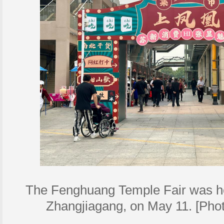
The Fenghuang Temple Fair was h
Zhangjiagang, on May 11. [Phot