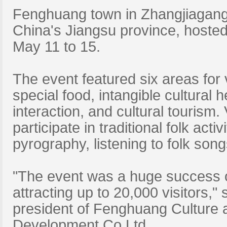
Fenghuang town in Zhangjiagang
China's Jiangsu province, hosted
May 11 to 15.
The event featured six areas for v
special food, intangible cultural h
interaction, and cultural tourism. 
participate in traditional folk act
pyrography, listening to folk song
"The event was a huge success on
attracting up to 20,000 visitors,"
president of Fenghuang Culture 
Development Co Ltd.