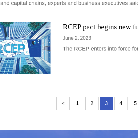
 and capital chains, experts and business executives sa
RCEP pact begins new fu
June 2, 2023
The RCEP enters into force for
<
1
2
3
4
5