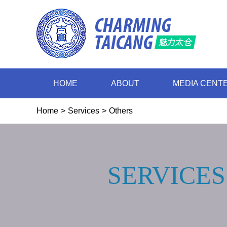
HOME
ABOUT
MEDIA CENT
Home
>
Services
>
Others
SERVICES