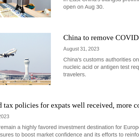
open on Aug 30.
China to remove COVID-19
August 31, 2023
China's customs authorities 
nucleic acid or antigen test re
travelers.
 tax policies for expats well received, more c
2023
 remain a highly favored investment destination for Europ
ures to boost market confidence and its efforts to reinforc