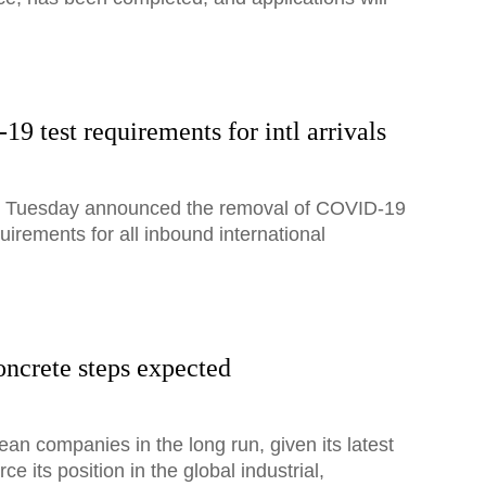
 test requirements for intl arrivals
on Tuesday announced the removal of COVID-19
quirements for all inbound international
oncrete steps expected
ean companies in the long run, given its latest
e its position in the global industrial,