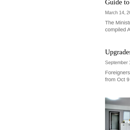
Guide to
March 14, 
The Minist
compiled A
Upgrades
September 
Foreigners
from Oct 9