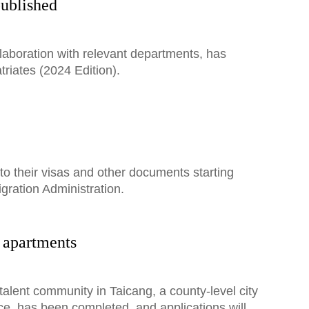
published
laboration with relevant departments, has
riates (2024 Edition).
to their visas and other documents starting
gration Administration.
t apartments
talent community in Taicang, a county-level city
ce, has been completed, and applications will