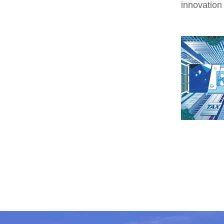
innovation