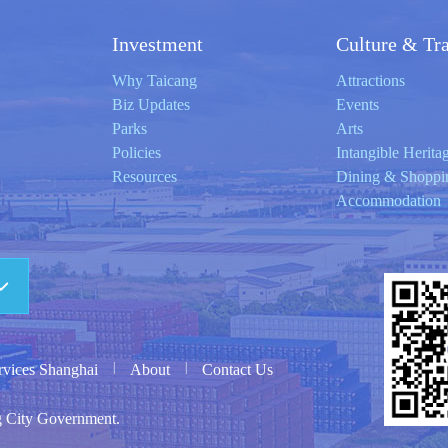
Investment
Culture & Tr
Why Taicang
Attractions
Biz Updates
Events
Parks
Arts
Policies
Intangible Herita
Resources
Dining & Shoppi
Accommodation
|
|
ervices Shanghai
About
Contact Us
g City Government.