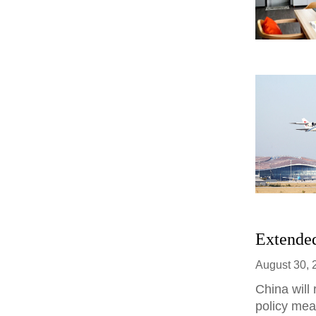
Extended
August 30, 
China will
policy meas