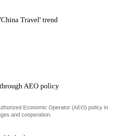
'China Travel' trend
 through AEO policy
Authorized Economic Operator (AEO) policy in
nges and cooperation.