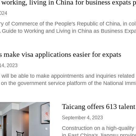
 working, living in China for business expats 
2024
ry of Commerce of the People's Republic of China, in col
 Guide to Working and Living in China as Business Expat
 make visa applications easier for expats
14, 2023
 will be able to make appointments and inquiries related 
 on the government service platform of the National Immi
Taicang offers 613 talen
September 4, 2023
Construction on a high-quality 
in East China's Jiangsu provin