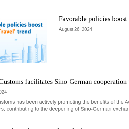
Favorable policies boost 
August 26, 2024
Customs facilitates Sino-German cooperation
2024
ustoms has been actively promoting the benefits of the 
rs, contributing to the deepening of Sino-German excha