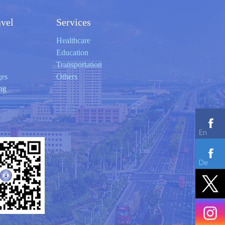
avel
Services
Healthcare
Education
Transportation
ges
Others
ng