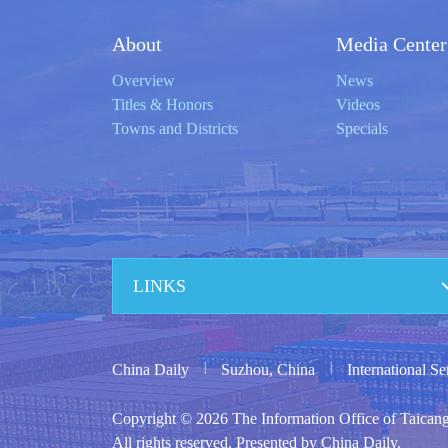
About
Media Center
Overview
News
Titles & Honors
Videos
Towns and Districts
Specials
LINKS
|
|
China Daily
Suzhou, China
International S
Copyright ©
2026 The Information Office of Taican
All rights reserved. Presented by China Daily.