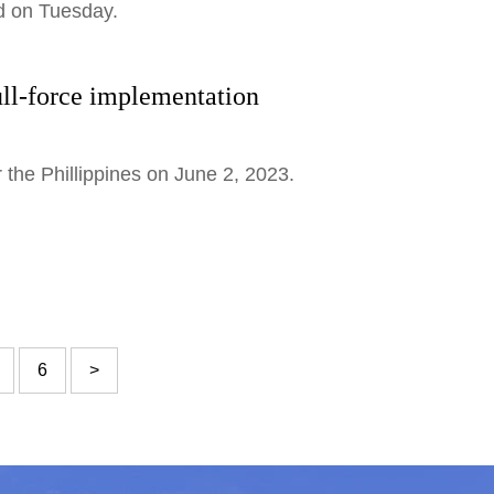
id on Tuesday.
ll-force implementation
 the Phillippines on June 2, 2023.
6
>