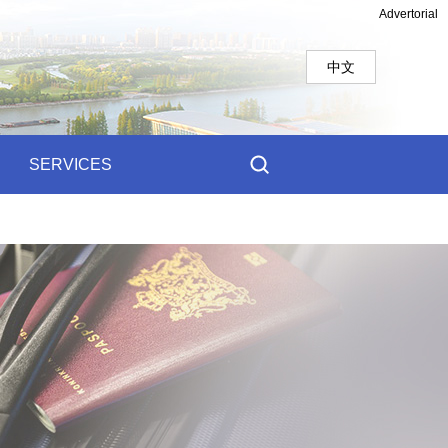
Advertorial
中文
SERVICES