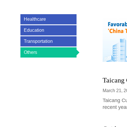
Healthcare
Education
Transportation
Others
>
Taicang 
March 21, 
​Taicang C
recent yea