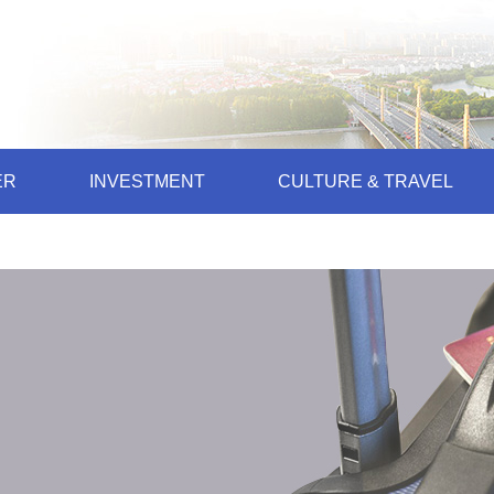
ER
INVESTMENT
CULTURE & TRAVEL