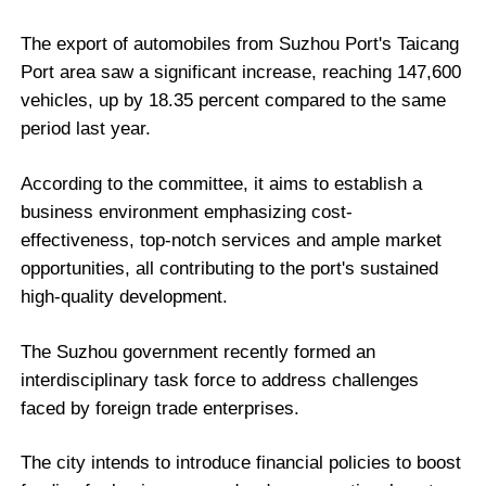
The export of automobiles from Suzhou Port's Taicang
Port area saw a significant increase, reaching 147,600
vehicles, up by 18.35 percent compared to the same
period last year.
According to the committee, it aims to establish a
business environment emphasizing cost-
effectiveness, top-notch services and ample market
opportunities, all contributing to the port's sustained
high-quality development.
The Suzhou government recently formed an
interdisciplinary task force to address challenges
faced by foreign trade enterprises.
The city intends to introduce financial policies to boost