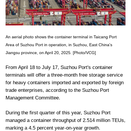
An aerial photo shows the container terminal in Taicang Port
Area of Suzhou Port in operation, in Suzhou, East China's
Jiangsu province, on April 20, 2025. [Photo/VCG]
From April 18 to July 17, Suzhou Port's container
terminals will offer a three-month free storage service
for heavy containers imported and exported by foreign
trade enterprises, according to the Suzhou Port
Management Committee.
During the first quarter of this year, Suzhou Port
managed a container throughput of 2.514 million TEUs,
marking a 4.5 percent year-on-year growth.