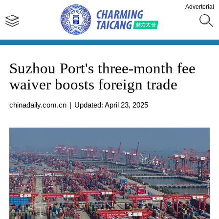
Advertorial
Suzhou Port's three-month fee
waiver boosts foreign trade
chinadaily.com.cn
|
Updated: April 23, 2025