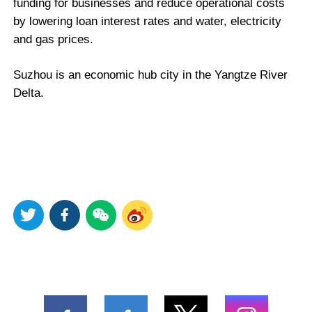
funding for businesses and reduce operational costs
by lowering loan interest rates and water, electricity
and gas prices.
Suzhou is an economic hub city in the Yangtze River
Delta.