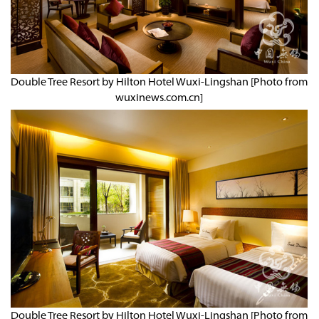
Double Tree Resort by Hilton Hotel Wuxi-Lingshan [Photo from
wuxinews.com.cn]
Double Tree Resort by Hilton Hotel Wuxi-Lingshan [Photo from