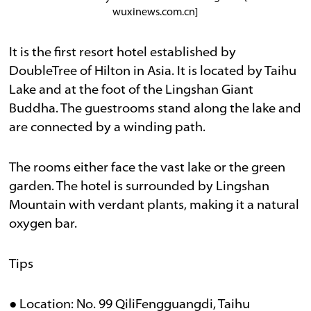
wuxinews.com.cn]
It is the first resort hotel established by
DoubleTree of Hilton in Asia. It is located by Taihu
Lake and at the foot of the Lingshan Giant
Buddha. The guestrooms stand along the lake and
are connected by a winding path.
The rooms either face the vast lake or the green
garden. The hotel is surrounded by Lingshan
Mountain with verdant plants, making it a natural
oxygen bar.
Tips
● Location: No. 99 QiliFengguangdi, Taihu