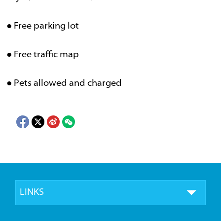
● Free parking lot
● Free traffic map
● Pets allowed and charged
LINKS