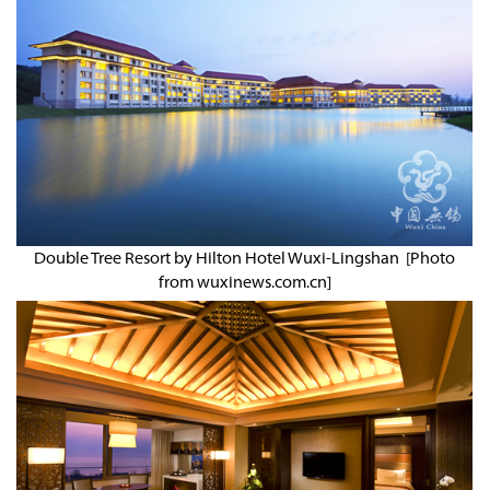
Double Tree Resort by Hilton Hotel Wuxi-Lingshan [Photo
from wuxinews.com.cn]