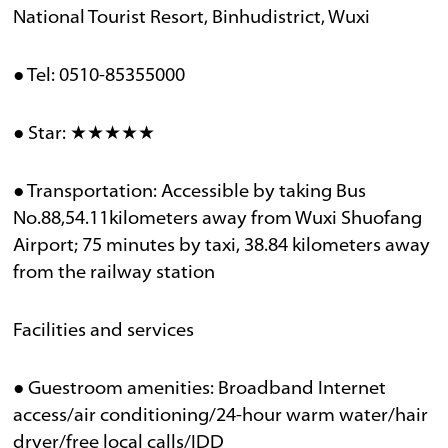
National Tourist Resort, Binhudistrict, Wuxi
● Tel: 0510-85355000
● Star: ★★★★★
● Transportation: Accessible by taking Bus
No.88,54.11kilometers away from Wuxi Shuofang
Airport; 75 minutes by taxi, 38.84 kilometers away
from the railway station
Facilities and services
● Guestroom amenities: Broadband Internet
access/air conditioning/24-hour warm water/hair
dryer/free local calls/IDD