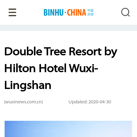
Double Tree Resort by
Hilton Hotel Wuxi-
Lingshan
(wuxinews.com.cn)
Updated: 2020-04-30